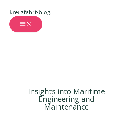
Skip
kreuzfahrt-blog.
to
content
MAIN
MENU
Insights into Maritime
Engineering and
Maintenance