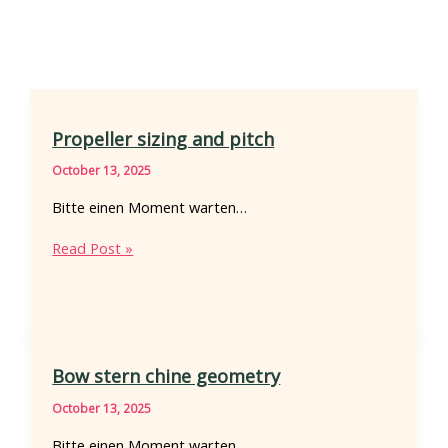
Propeller sizing and pitch
October 13, 2025
Bitte einen Moment warten…
Propeller
Read Post »
sizing
and
pitch
Bow stern chine geometry
October 13, 2025
Bitte einen Moment warten…