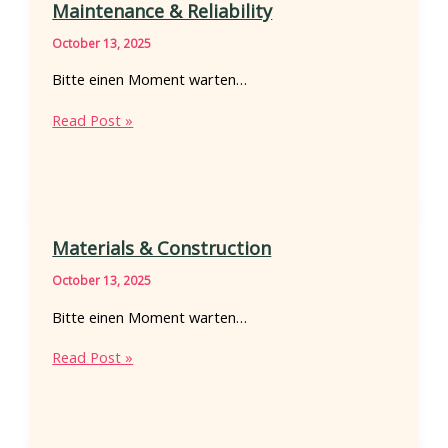
Maintenance & Reliability
October 13, 2025
Bitte einen Moment warten…
Maintenance
Read Post »
&
Reliability
Materials & Construction
October 13, 2025
Bitte einen Moment warten…
Materials
Read Post »
&
Construction