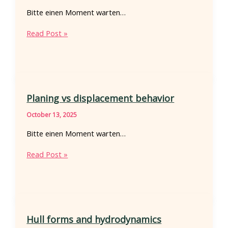
Bitte einen Moment warten…
Outboard
Read Post »
motor
troubleshooting
Planing vs displacement behavior
October 13, 2025
Bitte einen Moment warten…
Planing
Read Post »
vs
displacement
behavior
Hull forms and hydrodynamics