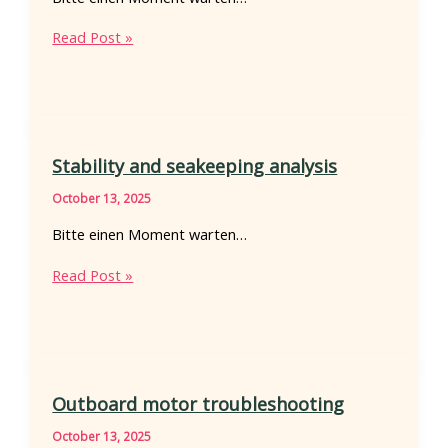
Bow
Read Post »
stern
chine
geometry
Stability and seakeeping analysis
October 13, 2025
Bitte einen Moment warten…
Stability
Read Post »
and
seakeeping
analysis
Outboard motor troubleshooting
October 13, 2025