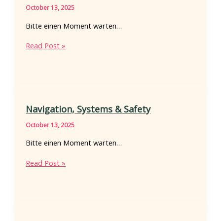
October 13, 2025
Bitte einen Moment warten…
Hull
Read Post »
forms
and
hydrodynamics
Navigation, Systems & Safety
October 13, 2025
Bitte einen Moment warten…
Navigation,
Read Post »
Systems
&
Safety