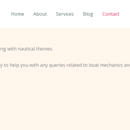
Home
About
Services
Blog
Contact
y to help you with any queries related to boat mechanics an