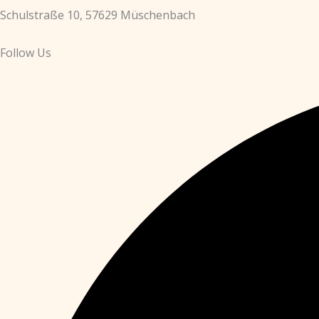
Schulstraße 10, 57629 Müschenbach
Follow Us