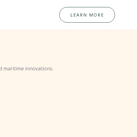
LEARN MORE
d maritime innovations.