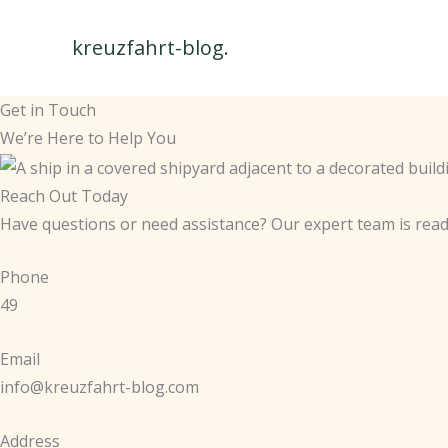
Skip
to
kreuzfahrt-blog.
content
Get in Touch
We’re Here to Help You
Reach Out Today
Have questions or need assistance? Our expert team is read
Phone
49
Email
info@kreuzfahrt-blog.com
Address