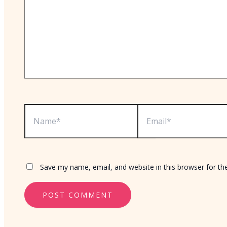
Name*
Email*
Save my name, email, and website in this browser for th