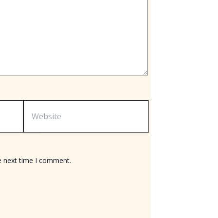
Website
e next time I comment.