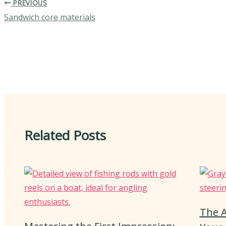
PREVIOUS
Sandwich core materials
Related Posts
The A