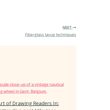
NEXT
Fiberglass layup techniques
rt of Drawing Readers In: