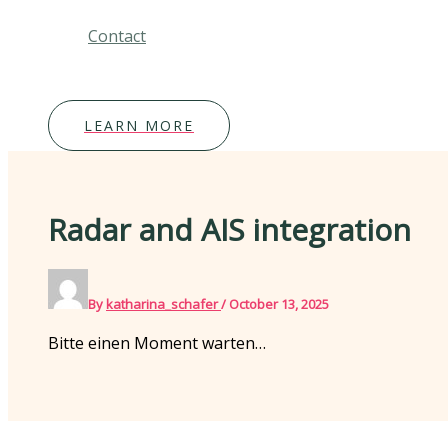
Contact
LEARN MORE
Radar and AIS integration
By
katharina_schafer
/
October 13, 2025
Bitte einen Moment warten…