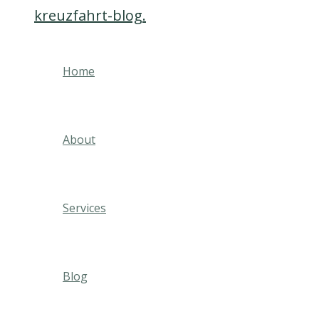
kreuzfahrt-blog.
Skip
to
content
Home
About
Services
Blog