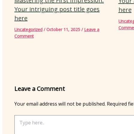
Mastering the First Impression:
Your 
Your intriguing post title goes
here
here
Uncateg
Comme
Uncategorized
/
October 11, 2025
/
Leave a
Comment
Leave a Comment
Your email address will not be published.
Required fi
Type
here..