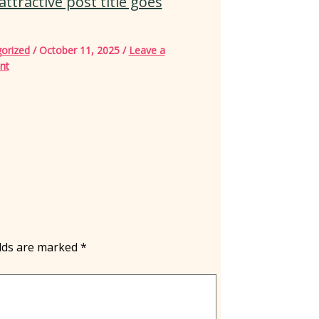
attractive post title goes
orized
/
October 11, 2025
/
Leave a
nt
elds are marked
*